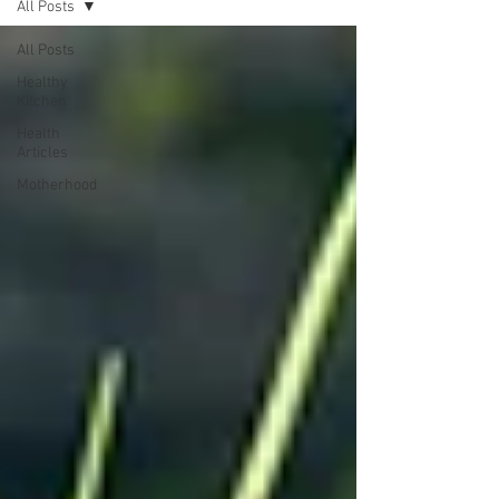
All Posts
All Posts
Healthy
Kitchen
Health
Articles
Motherhood