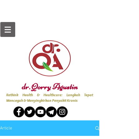
dr. Qorry Agustin
Rethink Health & Healthcare: Langkah Tepat
Mencegah & Menyingkirkan Penyakit Kronis
Article