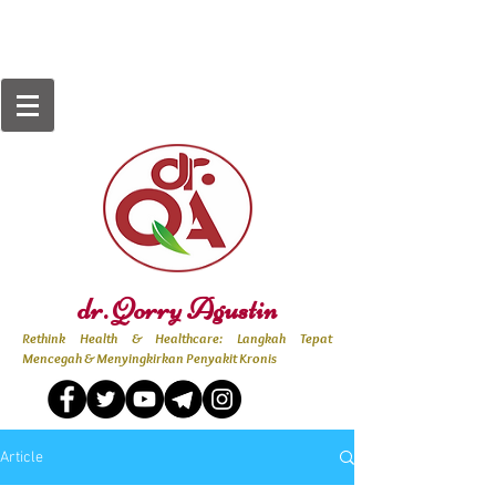
dr. Qorry Agustin
Rethink Health & Healthcare: Langkah Tepat
Mencegah & Menyingkirkan Penyakit Kronis
Article