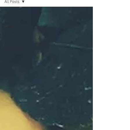
All Posts
All Posts
Healthy
Kitchen
Health
Articles
Motherhood