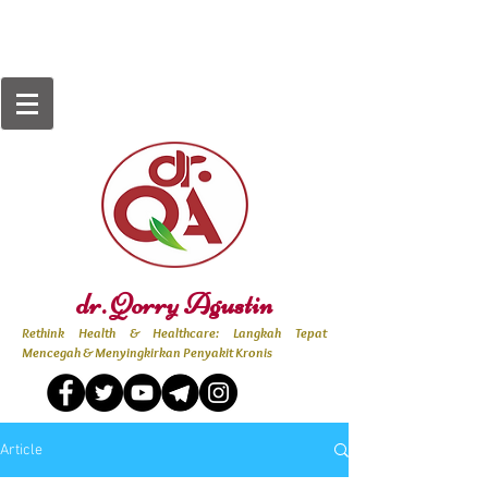
dr. Qorry Agustin
Rethink Health & Healthcare: Langkah Tepat
Mencegah & Menyingkirkan Penyakit Kronis
Article