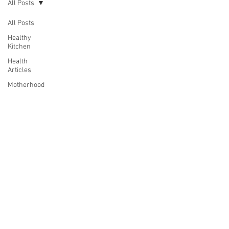
All Posts
All Posts
Healthy
Kitchen
Health
Articles
Motherhood