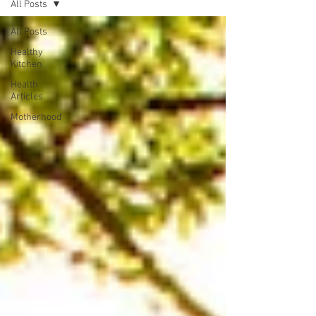
All Posts
All Posts
Healthy
Kitchen
Health
Articles
Motherhood