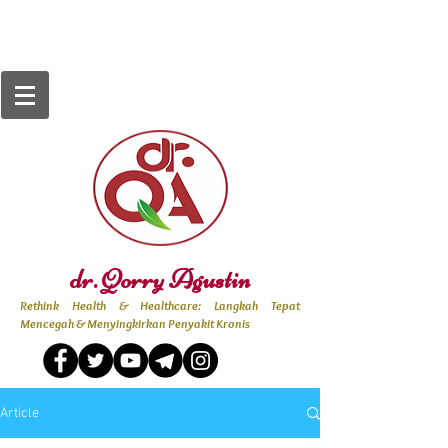
dr. Qorry Agustin
Rethink Health & Healthcare: Langkah Tepat
Mencegah & Menyingkirkan Penyakit Kronis
Article