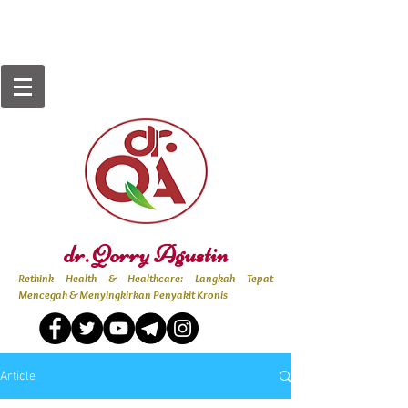
dr. Qorry Agustin
Rethink Health & Healthcare: Langkah Tepat
Mencegah & Menyingkirkan Penyakit Kronis
Article