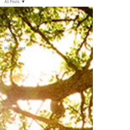
All Posts
All Posts
Healthy
Kitchen
Health
Articles
Motherhood