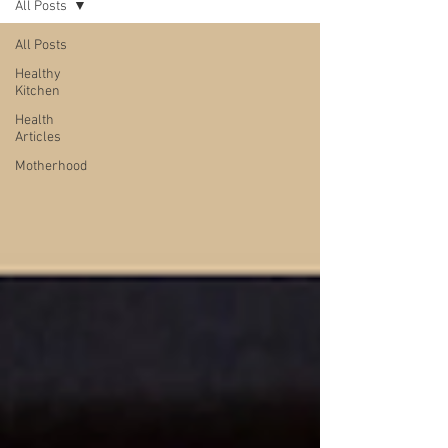
All Posts
All Posts
Healthy
Kitchen
Health
Articles
Motherhood