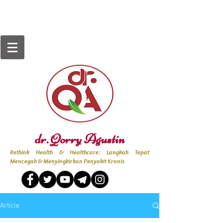
dr. Qorry Agustin
Rethink Health & Healthcare: Langkah Tepat
Mencegah & Menyingkirkan Penyakit Kronis
Article